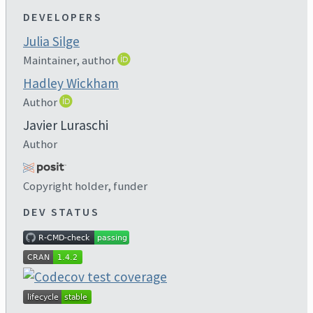
DEVELOPERS
Julia Silge
Maintainer, author
Hadley Wickham
Author
Javier Luraschi
Author
Copyright holder, funder
DEV STATUS