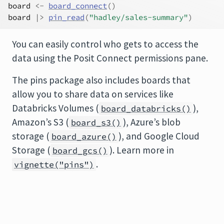
board
<-
board_connect
(
)
board
|>
pin_read
(
"hadley/sales-summary"
)
You can easily control who gets to access the
data using the Posit Connect permissions pane.
The pins package also includes boards that
allow you to share data on services like
Databricks Volumes (
),
board_databricks()
Amazon’s S3 (
), Azure’s blob
board_s3()
storage (
), and Google Cloud
board_azure()
Storage (
). Learn more in
board_gcs()
.
vignette("pins")