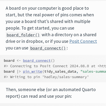
A board on your computer is good place to
start, but the real power of pins comes when
you use a board that’s shared with multiple
people. To get started, you can use
with a directory on a shared
board_folder()
drive or in dropbox, or if you use
Posit Connect
you can use
:
board_connect()
board
<-
board_connect
(
)
#> Connecting to Posit Connect 2024.08.0 at <htt
board
|>
pin_write
(
tidy_sales_data
, 
"sales-summa
#> Writing to pin 'hadley/sales-summary'
Then, someone else (or an automated Quarto
report) can read and use your pin: