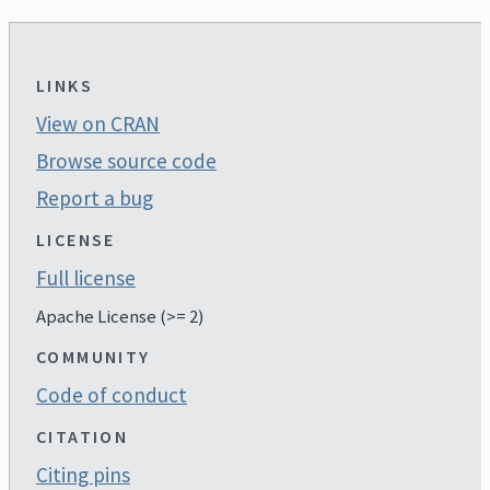
LINKS
View on CRAN
Browse source code
Report a bug
LICENSE
Full license
Apache License (>= 2)
COMMUNITY
Code of conduct
CITATION
Citing pins