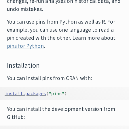
changes, re-run analyses on historical data, and
undo mistakes.
You can use pins from Python as well as R. For
example, you can use one language to read a
pin created with the other. Learn more about
pins for Python
.
Installation
You can install pins from CRAN with:
install.packages
(
"pins"
)
You can install the development version from
GitHub: