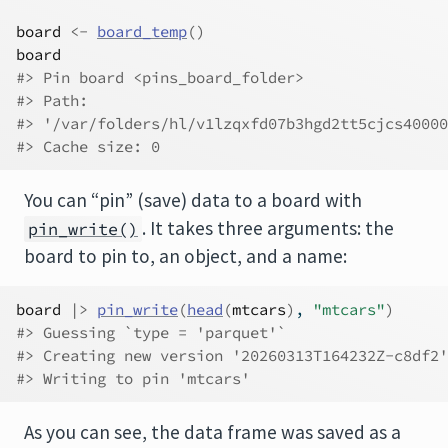
board
<-
board_temp
(
)
board
#> Pin board <pins_board_folder>
#> Path:
#> '/var/folders/hl/v1lzqxfd07b3hgd2tt5cjcs40000
#> Cache size: 0
You can “pin” (save) data to a board with
. It takes three arguments: the
pin_write()
board to pin to, an object, and a name:
board
|>
pin_write
(
head
(
mtcars
)
, 
"mtcars"
)
#> Guessing `type = 'parquet'`
#> Creating new version '20260313T164232Z-c8df2'
#> Writing to pin 'mtcars'
As you can see, the data frame was saved as a