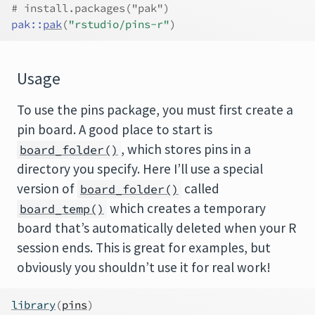
# install.packages("pak")
pak
::
pak
(
"rstudio/pins-r"
)
Usage
To use the pins package, you must first create a
pin board. A good place to start is
, which stores pins in a
board_folder()
directory you specify. Here I’ll use a special
version of
called
board_folder()
which creates a temporary
board_temp()
board that’s automatically deleted when your R
session ends. This is great for examples, but
obviously you shouldn’t use it for real work!
library
(
pins
)