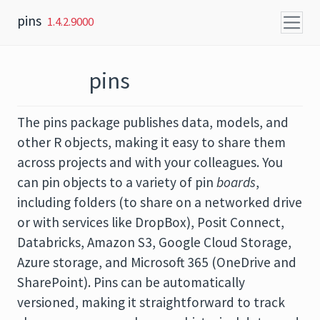
Skip to content
pins
1.4.2.9000
pins
The pins package publishes data, models, and
other R objects, making it easy to share them
across projects and with your colleagues. You
can pin objects to a variety of pin
boards
,
including folders (to share on a networked drive
or with services like DropBox), Posit Connect,
Databricks, Amazon S3, Google Cloud Storage,
Azure storage, and Microsoft 365 (OneDrive and
SharePoint). Pins can be automatically
versioned, making it straightforward to track