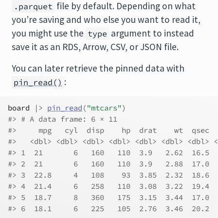
file by default. Depending on what
.parquet
you’re saving and who else you want to read it,
you might use the
argument to instead
type
save it as an RDS, Arrow, CSV, or JSON file.
You can later retrieve the pinned data with
:
pin_read()
board
|>
pin_read
(
"mtcars"
)
#> # A data frame: 6 × 11
#>     mpg   cyl  disp    hp  drat    wt  qsec  
#>   <dbl> <dbl> <dbl> <dbl> <dbl> <dbl> <dbl> <
#> 1  21       6   160   110  3.9   2.62  16.5  
#> 2  21       6   160   110  3.9   2.88  17.0  
#> 3  22.8     4   108    93  3.85  2.32  18.6  
#> 4  21.4     6   258   110  3.08  3.22  19.4  
#> 5  18.7     8   360   175  3.15  3.44  17.0  
#> 6  18.1     6   225   105  2.76  3.46  20.2  